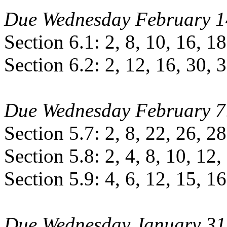
Due Wednesday February 1
Section 6.1: 2, 8, 10, 16, 18
Section 6.2: 2, 12, 16, 30, 
Due Wednesday February 7
Section 5.7: 2, 8, 22, 26, 28
Section 5.8: 2, 4, 8, 10, 12,
Section 5.9: 4, 6, 12, 15, 16
Due Wednesday January 31