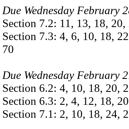
Due Wednesday February 2
Section 7.2: 11, 13, 18, 20,
Section 7.3: 4, 6, 10, 18, 22
70
Due Wednesday February 2
Section 6.2: 4, 10, 18, 20, 
Section 6.3: 2, 4, 12, 18, 20
Section 7.1: 2, 10, 18, 24, 2