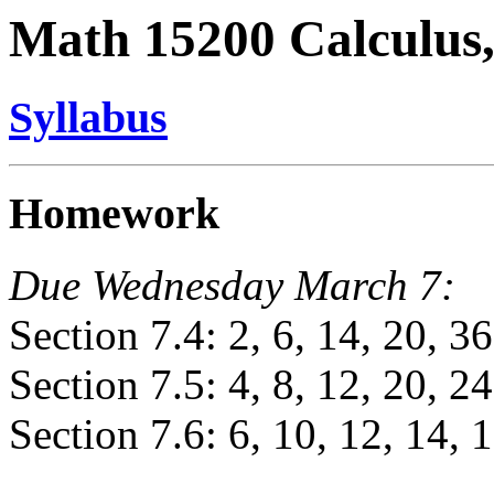
Math 15200 Calculus,
Syllabus
Homework
Due Wednesday March 7:
Section 7.4: 2, 6, 14, 20, 36
Section 7.5: 4, 8, 12, 20, 24
Section 7.6: 6, 10, 12, 14, 