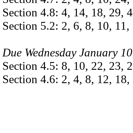
Section 4.8: 4, 14, 18, 29, 
Section 5.2: 2, 6, 8, 10, 11,
Due Wednesday January 10
Section 4.5: 8, 10, 22, 23, 
Section 4.6: 2, 4, 8, 12, 18,