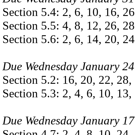
Section 5.4: 2, 6, 10, 16, 26
Section 5.5: 4, 8, 12, 26, 28
Section 5.6: 2, 6, 14, 20, 24
Due Wednesday January 24
Section 5.2: 16, 20, 22, 28,
Section 5.3: 2, 4, 6, 10, 13,
Due Wednesday January 17
Section 4.7: 2, 4, 8, 10, 24,