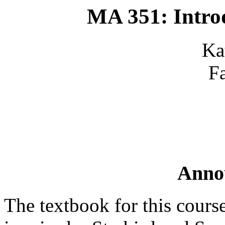
MA 351: Intro
Ka
F
Anno
The textbook for this cours