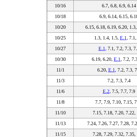
10/16
6.7, 6.8, 6.9, 6.14
10/18
6.9, 6.14, 6.15, 6.1
10/20
6.15, 6.18, 6.19, 6.20, 1.3,
10/25
1.3, 1.4, 1.5,
E.1
, 7.1,
10/27
E.1
, 7.1, 7.2, 7.3, 7
10/30
6.19, 6.20,
E.1
, 7.2, 7.
11/1
6.20,
E.1
, 7.2, 7.3, 
11/3
7.2, 7.3, 7.4
11/6
E.2
, 7.5, 7.7, 7.9
11/8
7.7, 7.9, 7.10, 7.15, 
11/10
7.15, 7.18, 7.20, 7.22,
11/13
7.24, 7.26, 7.27, 7.28, 7.
11/15
7.28, 7.29, 7.32, 7.35,