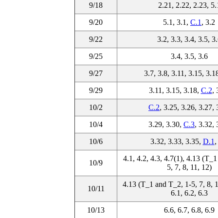
9/18
2.21, 2.22, 2.23, 5.
9/20
5.1, 3.1,
C.1
, 3.2
9/22
3.2, 3.3, 3.4, 3.5, 3
9/25
3.4, 3.5, 3.6
9/27
3.7, 3.8, 3.11, 3.15, 3.1
9/29
3.11, 3.15, 3.18,
C.2
, 
10/2
C.2
, 3.25, 3.26, 3.27, 
10/4
3.29, 3.30,
C.3
, 3.32, 
10/6
3.32, 3.33, 3.35,
D.1
,
4.1, 4.2, 4.3, 4.7(1), 4.13 (T_
10/9
5, 7, 8, 11, 12)
4.13 (T_1 and T_2, 1-5, 7, 8, 1
10/11
6.1, 6.2, 6.3
10/13
6.6, 6.7, 6.8, 6.9