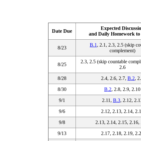
Expected Discussi
Date Due
and Daily Homework to 
B.1
, 2.1, 2.3, 2.5 (skip c
8/23
complement)
2.3, 2.5 (skip countable compl
8/25
2.6
8/28
2.4, 2.6, 2.7,
B.2
, 2
8/30
B.2
, 2.8, 2.9, 2.10
9/1
2.11,
B.3
, 2.12, 2.1
9/6
2.12, 2.13, 2.14, 2.
9/8
2.13, 2.14, 2.15, 2.16,
9/13
2.17, 2.18, 2.19, 2.