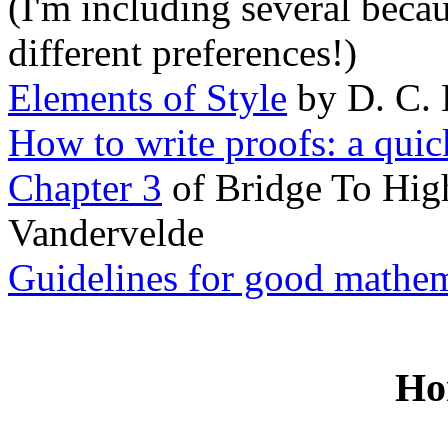
(I'm including several beca
different preferences!)
Elements of Style
by D. C. 
How to write proofs: a quic
Chapter 3
of Bridge To Hig
Vandervelde
Guidelines for good mathem
Ho