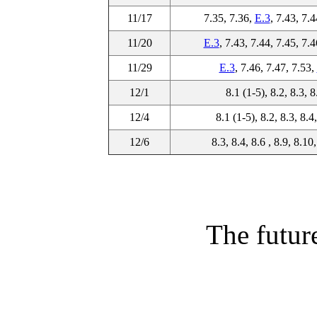
11/17
7.35, 7.36,
E.3
, 7.43, 7.4
11/20
E.3
, 7.43, 7.44, 7.45, 7.4
11/29
E.3
, 7.46, 7.47, 7.53,
12/1
8.1 (1-5), 8.2, 8.3, 8
12/4
8.1 (1-5), 8.2, 8.3, 8.4
12/6
8.3, 8.4, 8.6 , 8.9, 8.10
The future