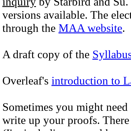
inquiry
by Starbird and Su. 
versions available. The elec
through the
MAA website
.
A draft copy of the
Syllabu
Overleaf's
introduction to L
Sometimes you might need s
write up your proofs. There