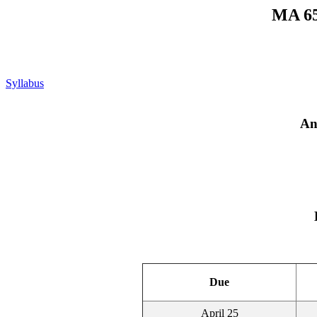
MA 65
Syllabus
An
Due
April 25