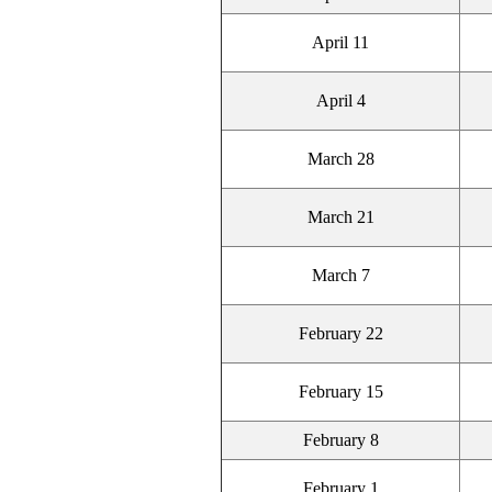
April 11
April 4
March 28
March 21
March 7
February 22
February 15
February 8
February 1