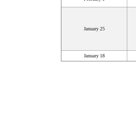
January 25
January 18