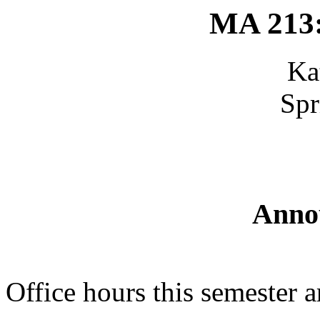
MA 213:
Ka
Spr
Anno
Office hours this semester 