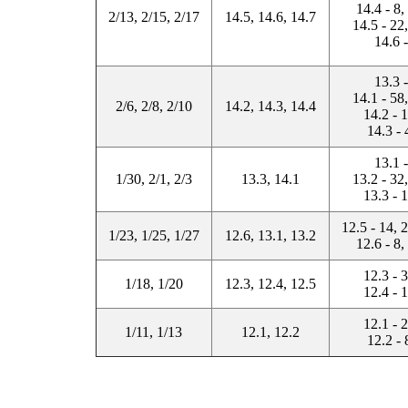
14.4 - 8,
2/13, 2/15, 2/17
14.5, 14.6, 14.7
14.5 - 22
14.6 
13.3 
14.1 - 58
2/6, 2/8, 2/10
14.2, 14.3, 14.4
14.2 - 
14.3 - 
13.1 
1/30, 2/1, 2/3
13.3, 14.1
13.2 - 32
13.3 - 
12.5 - 14, 
1/23, 1/25, 1/27
12.6, 13.1, 13.2
12.6 - 8,
12.3 - 
1/18, 1/20
12.3, 12.4, 12.5
12.4 - 
12.1 - 
1/11, 1/13
12.1, 12.2
12.2 - 