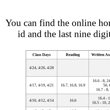
You can find the online 
id and the last nine dig
Class Days
Reading
Written As
4/24, 4/26, 4/28
16.6 - 8, 2
4/17, 4/19, 4/21
16.7, 16.8, 16.9
50, 
16.7 - 8,
16.4 - 
4/10, 4/12, 4/14
16.6
16.5 - 10, 