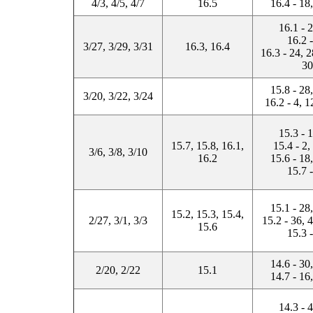
4/3, 4/5, 4/7
16.5
16.4 - 18
16.1 - 
16.2 
3/27, 3/29, 3/31
16.3, 16.4
16.3 - 24, 2
30
15.8 - 28
3/20, 3/22, 3/24
16.2 - 4, 1
15.3 - 
15.7, 15.8, 16.1,
15.4 - 2,
3/6, 3/8, 3/10
16.2
15.6 - 18
15.7 
15.1 - 28
15.2, 15.3, 15.4,
2/27, 3/1, 3/3
15.2 - 36, 
15.6
15.3 
14.6 - 30
2/20, 2/22
15.1
14.7 - 16
14.3 - 