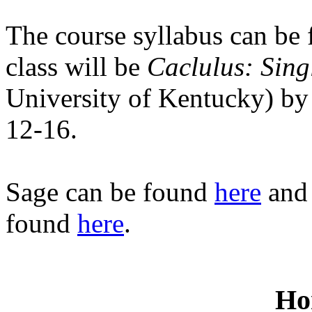
The course syllabus can be
class will be
Caclulus: Sing
University of Kentucky) by
12-16.
Sage can be found
here
and 
found
here
.
Ho