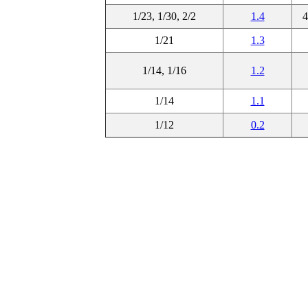
1/23, 1/30, 2/2
1.4
4
1/21
1.3
1/14, 1/16
1.2
1/14
1.1
1/12
0.2