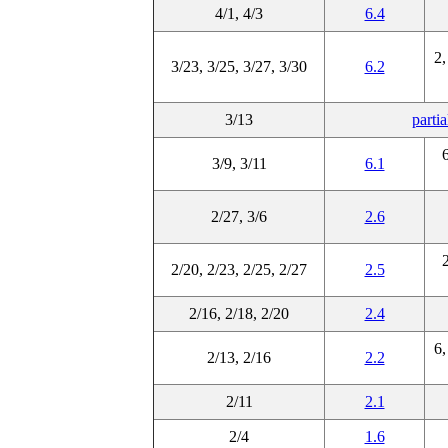
4/1, 4/3
6.4
2,
3/23, 3/25, 3/27, 3/30
6.2
3/13
parti
6
3/9, 3/11
6.1
2/27, 3/6
2.6
2
2/20, 2/23, 2/25, 2/27
2.5
2/16, 2/18, 2/20
2.4
6,
2/13, 2/16
2.2
2/11
2.1
2/4
1.6