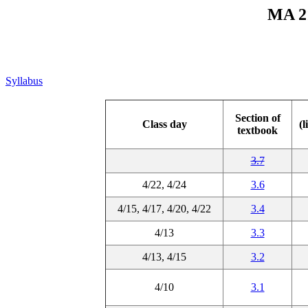
MA 21
Syllabus
Section of
Class day
(l
textbook
3.7
4/22, 4/24
3.6
4/15, 4/17, 4/20, 4/22
3.4
4/13
3.3
4/13, 4/15
3.2
4/10
3.1