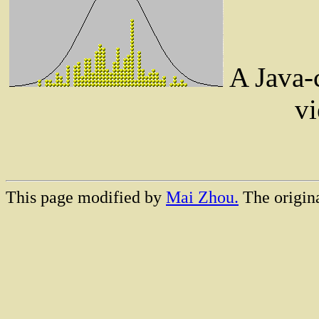
A Java-c
vi
This page modified by
Mai Zhou.
The origina