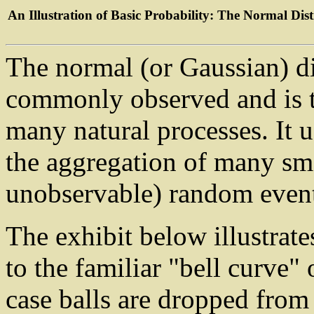
An Illustration of Basic Probability: The Normal Dis
The normal (or Gaussian) di
commonly observed and is t
many natural processes. It u
the aggregation of many sm
unobservable) random event
The exhibit below illustrate
to the familiar "bell curve" 
case balls are dropped from 