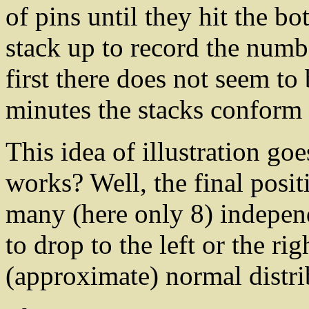
of pins until they hit the b
stack up to record the numbe
first there does not seem to 
minutes the stacks conform
This idea of illustration go
works? Well, the final posit
many (here only 8) indepen
to drop to the left or the rig
(approximate) normal distri