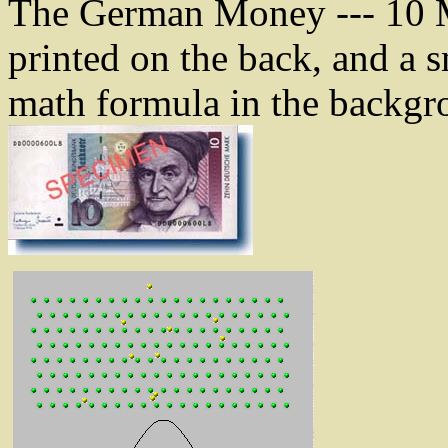
The German Money --- 10 M
printed on the back, and a s
math formula in the backgro