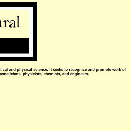
atical and physical science. It seeks to recognize and promote work of
hematicians, physicists, chemists, and engineers.