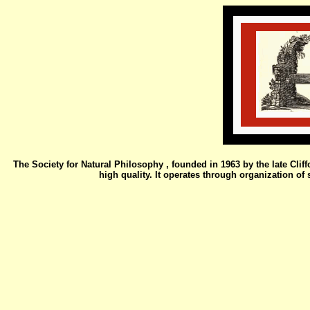
The Society for Natural Philosophy , founded in 1963 by the late Clif
high quality. It operates through organization o