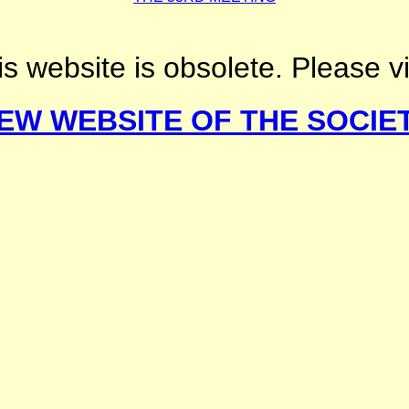
s website is obsolete. Please vi
EW WEBSITE OF THE SOCIE