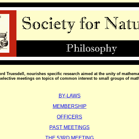
ford Truesdell, nourishes specific research aimed at the unity of mathem
f selective meetings on topics of common interest to small groups of mat
BY-LAWS
MEMBERSHIP
OFFICERS
PAST MEETINGS
THE 53RD MEETING