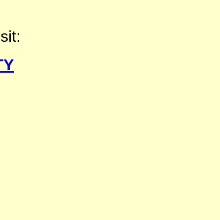
sit:
TY