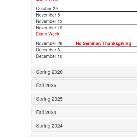
October 29
November 5
November 12
November 19
Exam Week
November 26
No Seminar: Thanksgiving
December 3
December 10
Spring 2026
Fall 2025
Spring 2025
Fall 2024
Spring 2024