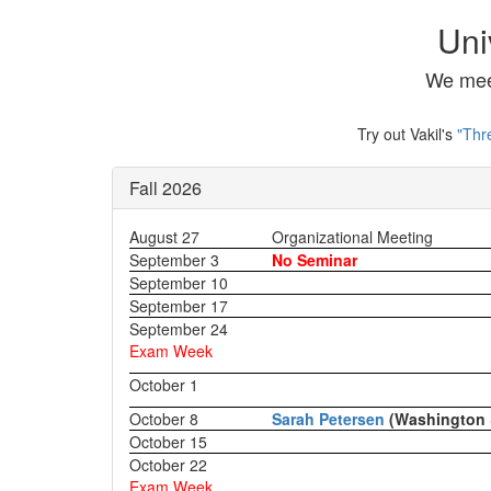
Uni
We mee
Try out Vakil's
"Thr
Fall 2026
August 27
Organizational Meeting
September 3
No Seminar
September 10
September 17
September 24
Exam Week
October 1
October 8
Sarah Petersen
(Washington 
October 15
October 22
Exam Week