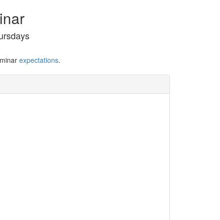
inar
ursdays
eminar
expectations
.