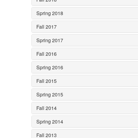
Spring 2018
Fall 2017
Spring 2017
Fall 2016
Spring 2016
Fall 2015
Spring 2015
Fall 2014
Spring 2014
Fall 2013