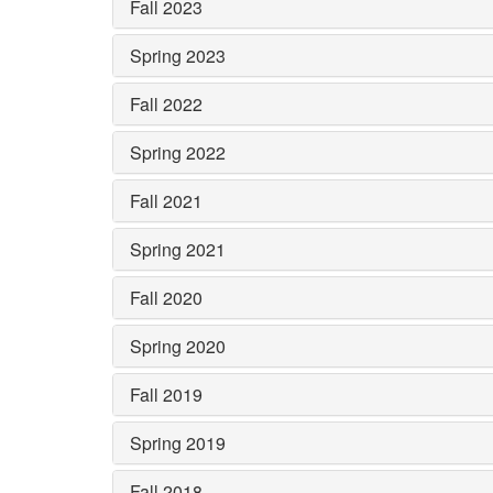
Fall 2023
Spring 2023
Fall 2022
Spring 2022
Fall 2021
Spring 2021
Fall 2020
Spring 2020
Fall 2019
Spring 2019
Fall 2018