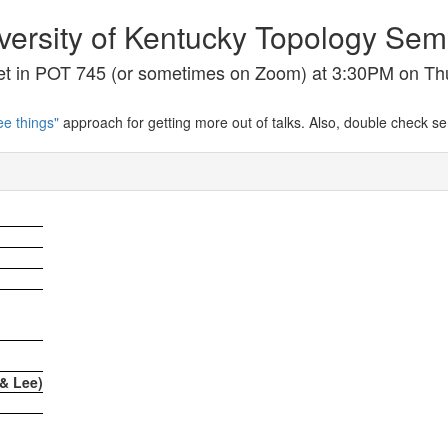
versity of Kentucky Topology Sem
t in POT 745 (or sometimes on Zoom) at 3:30PM on Th
ee things"
approach for getting more out of talks. Also, double check s
& Lee)