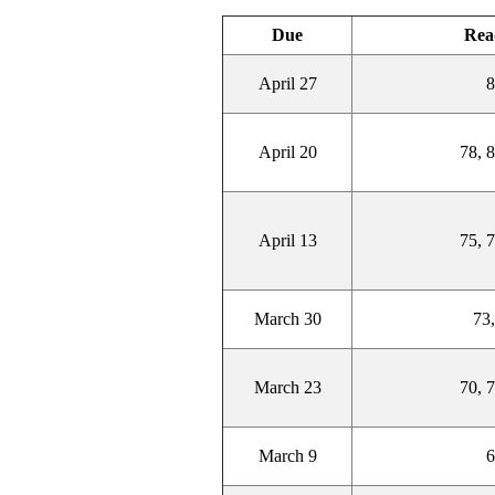
Due
Rea
April 27
8
April 20
78, 8
April 13
75, 7
March 30
73,
March 23
70, 7
March 9
6