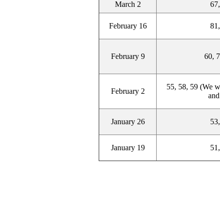
March 2
67,
February 16
81,
February 9
60, 7
55, 58, 59 (We wi
February 2
and
January 26
53,
January 19
51,