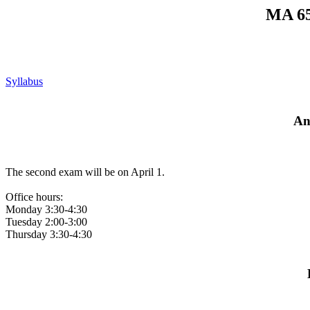
MA 65
Syllabus
An
The second exam will be on April 1.
Office hours:
Monday 3:30-4:30
Tuesday 2:00-3:00
Thursday 3:30-4:30