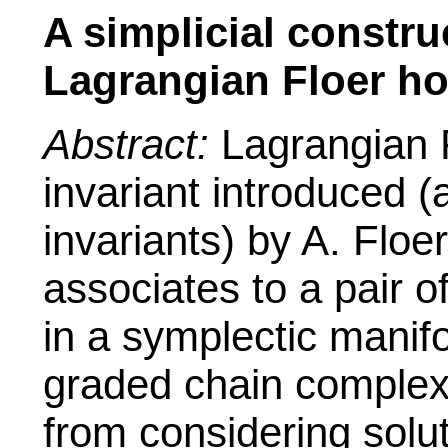
A simplicial constru
Lagrangian Floer h
Abstract:
Lagrangian 
invariant introduced (
invariants) by A. Floe
associates to a pair 
in a symplectic manif
graded chain complex w
from considering solut