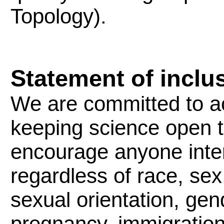
Topology).
Statement of inclu
We are committed to 
keeping science open to
encourage anyone inter
regardless of race, sex,
sexual orientation, gende
pregnancy, immigration