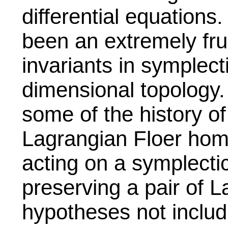
differential equations
been an extremely fru
invariants in symplec
dimensional topology. 
some of the history of
Lagrangian Floer hom
acting on a symplecti
preserving a pair of L
hypotheses not includ