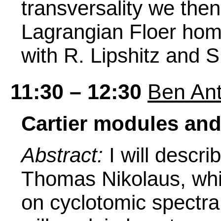
transversality we then
Lagrangian Floer homo
with R. Lipshitz and S
11:30 – 12:30
Ben Ant
Cartier modules and
Abstract:
I will descr
Thomas Nikolaus, whic
on cyclotomic spectra.