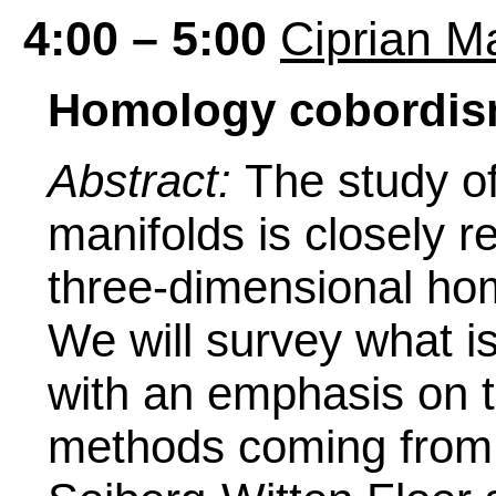
4:00 – 5:00
Ciprian M
Homology cobordism
Abstract:
The study of
manifolds is closely r
three-dimensional ho
We will survey what i
with an emphasis on t
methods coming from 