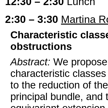
12:30 – 2:30
Lunch
2:30 – 3:30
Martina Ro
Characteristic clas
obstructions
Abstract:
We propose a
characteristic classe
to the reduction of th
principal bundle, and 