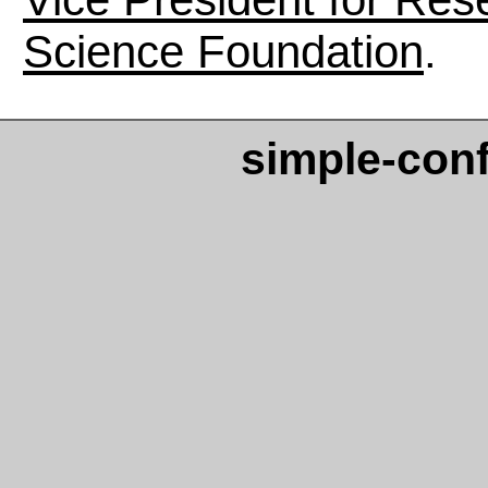
Science Foundation
.
simple-con