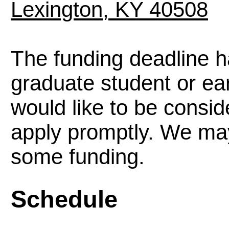
Lexington, KY 40508
The funding deadline h
graduate student or ea
would like to be consid
apply promptly. We may 
some funding.
Schedule