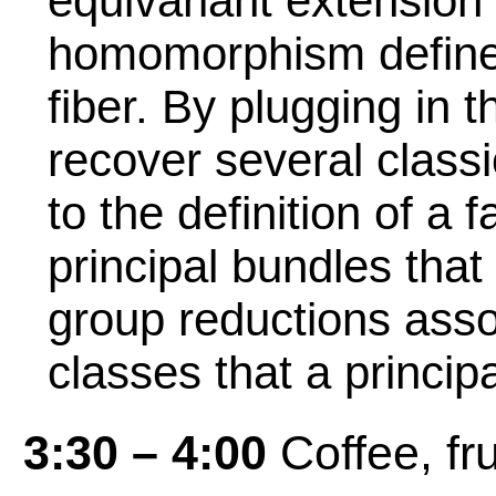
equivariant extension 
homomorphism defined 
fiber. By plugging in 
recover several class
to the definition of a f
principal bundles that
group reductions assoc
classes that a princip
3:30 – 4:00
Coffee, fru