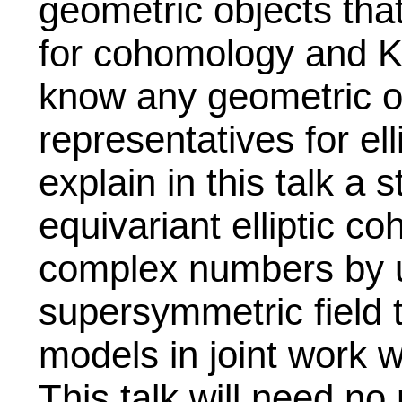
geometric objects tha
for cohomology and K
know any geometric ob
representatives for ell
explain in this talk a 
equivariant elliptic c
complex numbers by u
supersymmetric field 
models in joint work 
This talk will need no