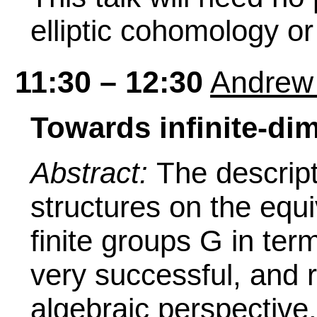
elliptic cohomology or
11:30 – 12:30
Andrew
Towards infinite-di
Abstract:
The descript
structures on the equi
finite groups G in t
very successful, and r
algebraic perspectiv