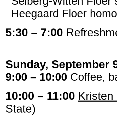
Seiberg-Witten Floer 
Heegaard Floer homo
5:30 – 7:00
Refreshme
Sunday, September 
9:00 – 10:00
Coffee, ba
10:00 – 11:00
Kristen
State)