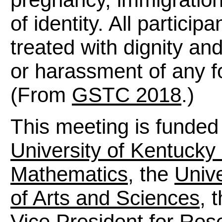
of identity. All particip
treated with dignity an
or harassment of any fo
(From
GSTC 2018
.)
This meeting is funded
University of Kentucky
Mathematics
, the
Unive
of Arts and Sciences
, 
Vice President for Res