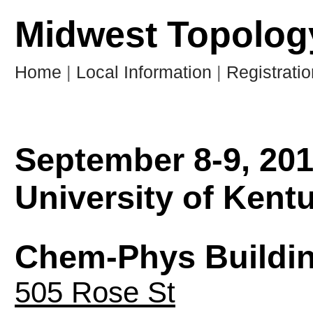
Midwest Topology
Home
|
Local Information
|
Registratio
September 8-9, 20
University of Kent
Chem-Phys Buildi
505 Rose St