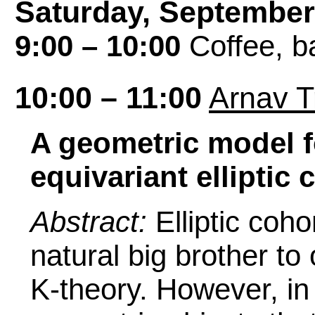
Saturday, September
9:00 – 10:00
Coffee, ba
10:00 – 11:00
Arnav T
A geometric model f
equivariant ellipti
Abstract:
Elliptic co
natural big brother t
K-theory. However, in 