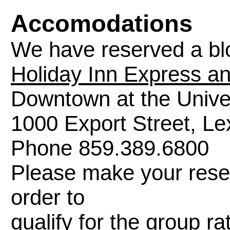
Accomodations
We have reserved a blo
Holiday Inn Express an
Downtown at the Unive
1000 Export Street, L
Phone 859.389.6800
Please make your reser
order to
qualify for the group 