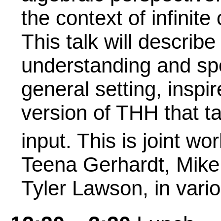
the context of infinit
This talk will describ
understanding and sp
general setting, inspi
version of THH that t
input. This is joint wo
Teena Gerhardt, Mike 
Tyler Lawson, in vari