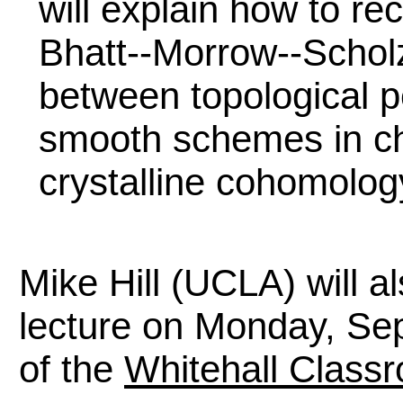
will explain how to re
Bhatt--Morrow--Scholz
between topological p
smooth schemes in ch
crystalline cohomolog
Mike Hill (UCLA) will 
lecture on Monday, Se
of the
Whitehall Classr