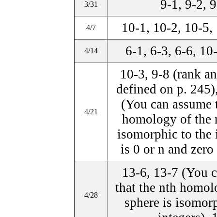
9-1, 9-2, 
3/31
10-1, 10-2, 10-5,
4/7
6-1, 6-3, 6-6, 10
4/14
10-3, 9-8 (rank an
defined on p. 245)
(You can assume t
4/21
homology of the n
isomorphic to the i
is 0 or n and zero
13-6, 13-7 (You 
that the nth homol
4/28
sphere is isomorp