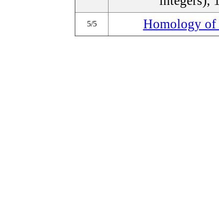
integers), 
Homology of 
5/5