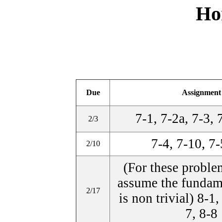
Ho
Due
Assignment
7-1, 7-2a, 7-3, 
2/3
7-4, 7-10, 7-
2/10
(For these proble
assume the fundam
2/17
is non trivial) 8-1,
7, 8-8