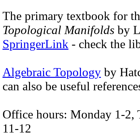
The primary textbook for th
Topological Manifolds
by Le
SpringerLink
- check the li
Algebraic Topology
by Hat
can also be useful reference
Office hours: Monday 1-2, 
11-12