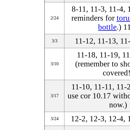
8-11, 11-3, 11-4,
reminders for
toru
2/24
bottle
.) 1
11-12, 11-13, 11
3/3
11-18, 11-19, 11
(remember to sh
3/10
covered!
11-10, 11-11, 11-
use cor 10.17 witho
3/17
now.)
12-2, 12-3, 12-4, 
3/24