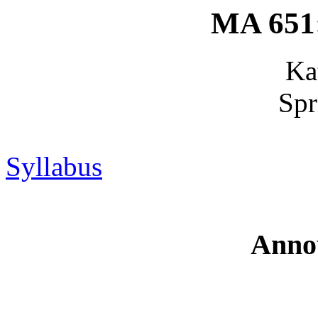
MA 651:
Ka
Spr
Syllabus
Anno