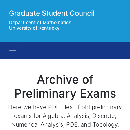
Graduate Student Council
Department of Mathematics
University of Kentucky
Archive of
Preliminary Exams
Here we have PDF files of old preliminary
exams for Algebra, Analysis, Discrete,
Numerical Analysis, PDE, and Topology.