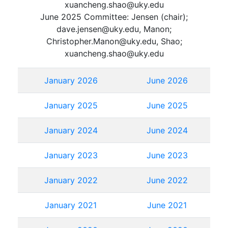
xuancheng.shao@uky.edu
June 2025 Committee: Jensen (chair);
dave.jensen@uky.edu, Manon;
Christopher.Manon@uky.edu, Shao;
xuancheng.shao@uky.edu
January 2026
June 2026
January 2025
June 2025
January 2024
June 2024
January 2023
June 2023
January 2022
June 2022
January 2021
June 2021