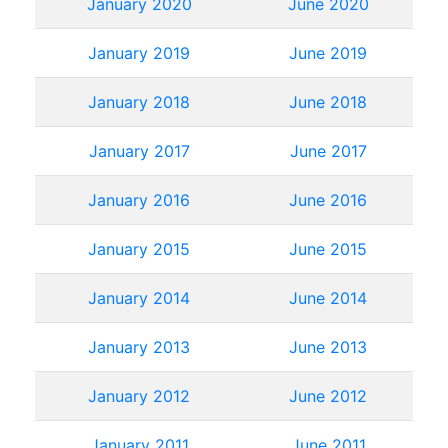
January 2020
June 2020
January 2019
June 2019
January 2018
June 2018
January 2017
June 2017
January 2016
June 2016
January 2015
June 2015
January 2014
June 2014
January 2013
June 2013
January 2012
June 2012
January 2011
June 2011