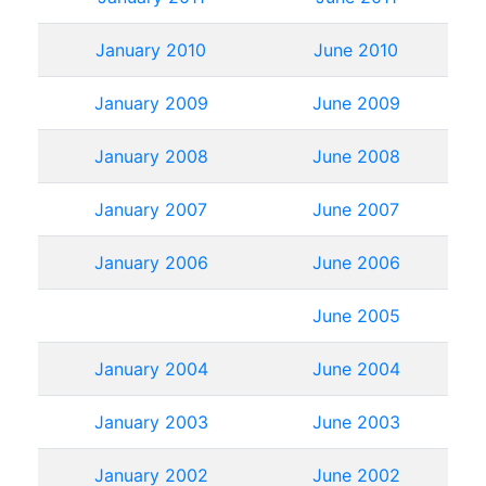
January 2010
June 2010
January 2009
June 2009
January 2008
June 2008
January 2007
June 2007
January 2006
June 2006
June 2005
January 2004
June 2004
January 2003
June 2003
January 2002
June 2002