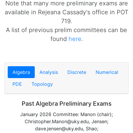
Note that many more preliminary exams are
available in Rejeana Cassady's office in POT
719.
A list of previous prelim committees can be
found
here
.
Algebra
Analysis
Discrete
Numerical
PDE
Topology
Past Algebra Preliminary Exams
January 2026 Committee: Manon (chair);
Christopher.Manon@uky.edu, Jensen;
dave.jensen@uky.edu, Shao;